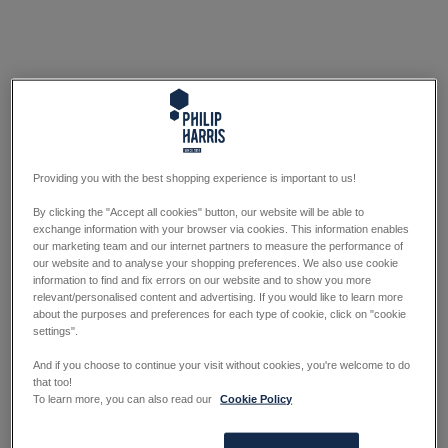
Providing you with the best shopping experience is important to us!
By clicking the "Accept all cookies" button, our website will be able to
exchange information with your browser via cookies. This information enables
our marketing team and our internet partners to measure the performance of
our website and to analyse your shopping preferences. We also use cookie
information to find and fix errors on our website and to show you more
relevant/personalised content and advertising. If you would like to learn more
about the purposes and preferences for each type of cookie, click on "cookie
settings".
And if you choose to continue your visit without cookies, you're welcome to do
that too!
To learn more, you can also read our
Cookie Policy