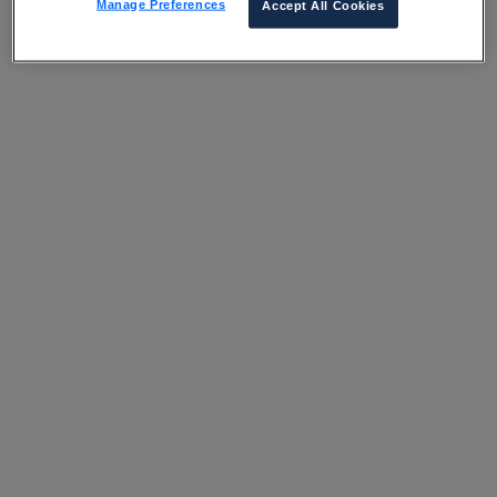
Manage Preferences
Accept All Cookies