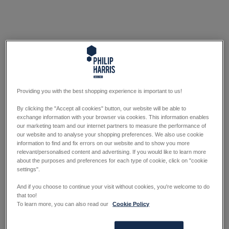
Providing you with the best shopping experience is important to us!
By clicking the "Accept all cookies" button, our website will be able to
exchange information with your browser via cookies. This information enables
our marketing team and our internet partners to measure the performance of
our website and to analyse your shopping preferences. We also use cookie
information to find and fix errors on our website and to show you more
relevant/personalised content and advertising. If you would like to learn more
about the purposes and preferences for each type of cookie, click on "cookie
settings".
And if you choose to continue your visit without cookies, you're welcome to do
that too!
To learn more, you can also read our
Cookie Policy