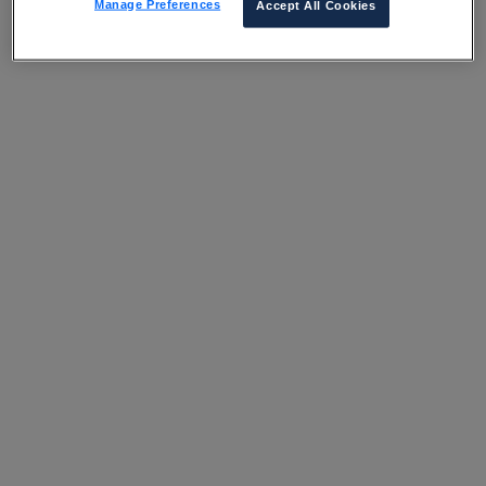
Manage Preferences
Accept All Cookies