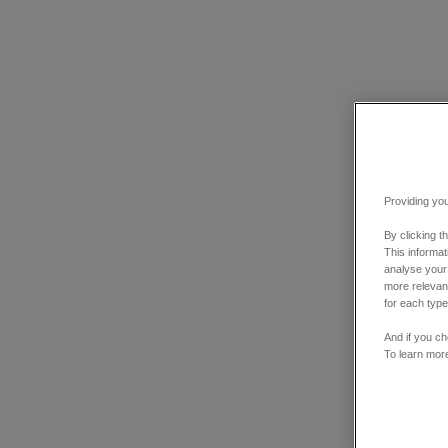
Providing you
By clicking t
This informa
analyse your
more relevant
for each type
And if you ch
To learn mor