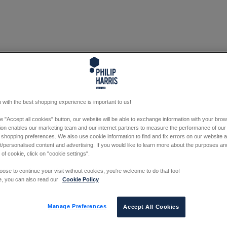
 with the best shopping experience is important to us!
he "Accept all cookies" button, our website will be able to exchange information with your bro
tion enables our marketing team and our internet partners to measure the performance of our
 shopping preferences. We also use cookie information to find and fix errors on our website
/personalised content and advertising. If you would like to learn more about the purposes a
 of cookie, click on "cookie settings".
oose to continue your visit without cookies, you're welcome to do that too!
e, you can also read our
Cookie Policy
Manage Preferences
Accept All Cookies