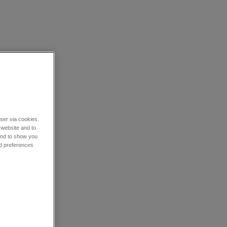
wser via cookies.
 website and to
 and to show you
nd preferences