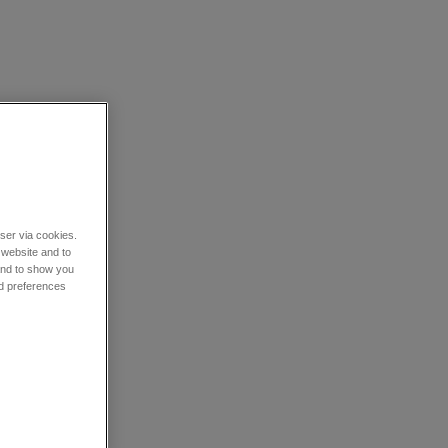
wser via cookies.
 website and to
 and to show you
nd preferences