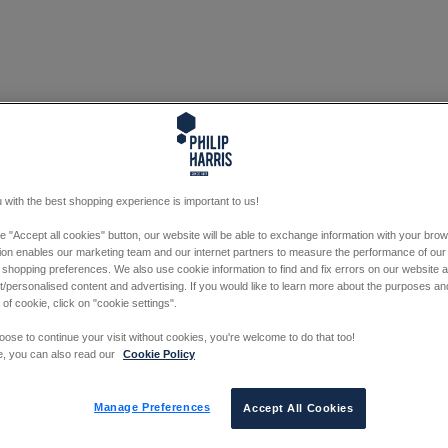
 with the best shopping experience is important to us!
he "Accept all cookies" button, our website will be able to exchange information with your bro
tion enables our marketing team and our internet partners to measure the performance of our
 shopping preferences. We also use cookie information to find and fix errors on our website
/personalised content and advertising. If you would like to learn more about the purposes a
 of cookie, click on "cookie settings".
oose to continue your visit without cookies, you're welcome to do that too!
e, you can also read our
Cookie Policy
Manage Preferences
Accept All Cookies