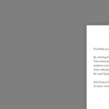
Providing you
By clicking t
This informa
analyse your
more relevant
for each type
And if you ch
To learn mor