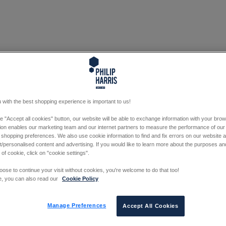
 with the best shopping experience is important to us!
he "Accept all cookies" button, our website will be able to exchange information with your bro
tion enables our marketing team and our internet partners to measure the performance of our
 shopping preferences. We also use cookie information to find and fix errors on our website
/personalised content and advertising. If you would like to learn more about the purposes a
 of cookie, click on "cookie settings".
oose to continue your visit without cookies, you're welcome to do that too!
e, you can also read our
Cookie Policy
Manage Preferences
Accept All Cookies