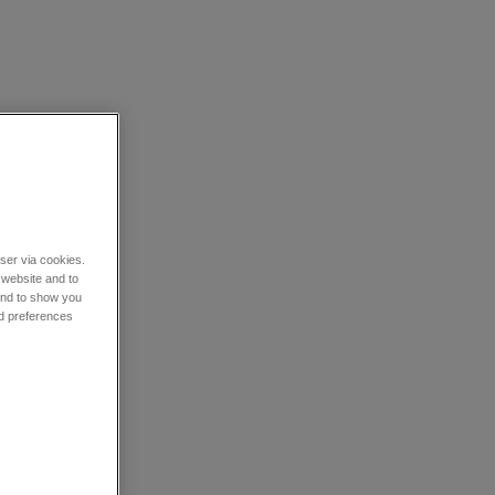
wser via cookies.
 website and to
 and to show you
nd preferences