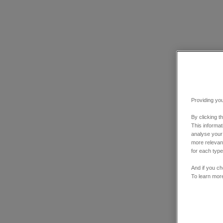
Providing you
By clicking t
This informa
analyse your
more relevant
for each type
And if you ch
To learn mor