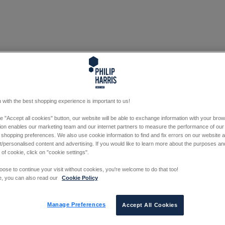
 with the best shopping experience is important to us!
he "Accept all cookies" button, our website will be able to exchange information with your bro
tion enables our marketing team and our internet partners to measure the performance of our
 shopping preferences. We also use cookie information to find and fix errors on our website
/personalised content and advertising. If you would like to learn more about the purposes a
 of cookie, click on "cookie settings".
oose to continue your visit without cookies, you're welcome to do that too!
e, you can also read our
Cookie Policy
Manage Preferences
Accept All Cookies