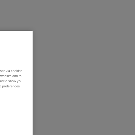
wser via cookies.
 website and to
 and to show you
nd preferences