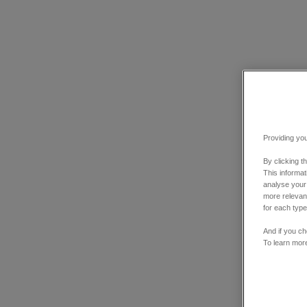
Providing you
By clicking t
This informa
analyse your
more relevant
for each type
And if you ch
To learn mor