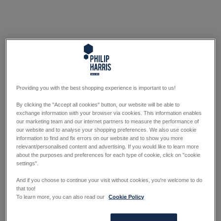
Providing you with the best shopping experience is important to us!
By clicking the "Accept all cookies" button, our website will be able to
exchange information with your browser via cookies. This information enables
our marketing team and our internet partners to measure the performance of
our website and to analyse your shopping preferences. We also use cookie
information to find and fix errors on our website and to show you more
relevant/personalised content and advertising. If you would like to learn more
about the purposes and preferences for each type of cookie, click on "cookie
settings".
And if you choose to continue your visit without cookies, you're welcome to do
that too!
To learn more, you can also read our
Cookie Policy