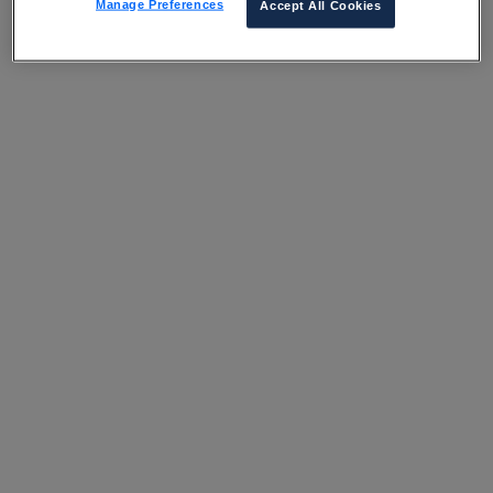
Manage Preferences
Accept All Cookies