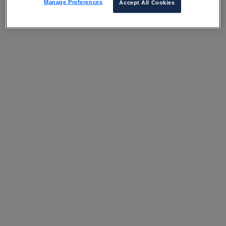
Manage Preferences
Accept All Cookies