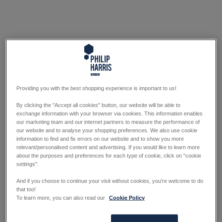
Providing you with the best shopping experience is important to us!
By clicking the "Accept all cookies" button, our website will be able to
exchange information with your browser via cookies. This information enables
our marketing team and our internet partners to measure the performance of
our website and to analyse your shopping preferences. We also use cookie
information to find and fix errors on our website and to show you more
relevant/personalised content and advertising. If you would like to learn more
about the purposes and preferences for each type of cookie, click on "cookie
settings".
And if you choose to continue your visit without cookies, you're welcome to do
that too!
To learn more, you can also read our
Cookie Policy