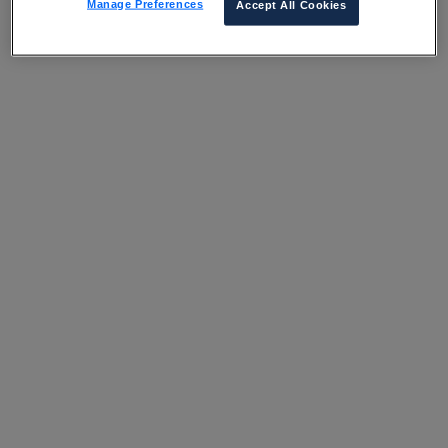
Manage Preferences
Accept All Cookies