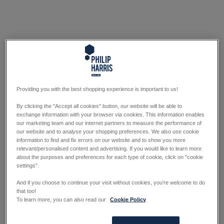
Providing you with the best shopping experience is important to us!
By clicking the "Accept all cookies" button, our website will be able to
exchange information with your browser via cookies. This information enables
our marketing team and our internet partners to measure the performance of
our website and to analyse your shopping preferences. We also use cookie
information to find and fix errors on our website and to show you more
relevant/personalised content and advertising. If you would like to learn more
about the purposes and preferences for each type of cookie, click on "cookie
settings".
And if you choose to continue your visit without cookies, you're welcome to do
that too!
To learn more, you can also read our
Cookie Policy