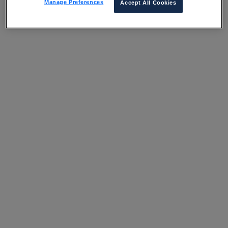
Manage Preferences
Accept All Cookies