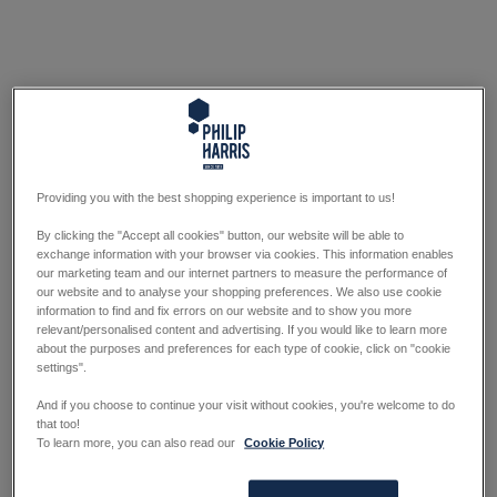
Providing you with the best shopping experience is important to us!
By clicking the "Accept all cookies" button, our website will be able to
exchange information with your browser via cookies. This information enables
our marketing team and our internet partners to measure the performance of
our website and to analyse your shopping preferences. We also use cookie
information to find and fix errors on our website and to show you more
relevant/personalised content and advertising. If you would like to learn more
about the purposes and preferences for each type of cookie, click on "cookie
settings".
And if you choose to continue your visit without cookies, you're welcome to do
that too!
To learn more, you can also read our
Cookie Policy