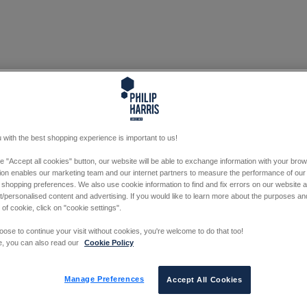
 with the best shopping experience is important to us!
he "Accept all cookies" button, our website will be able to exchange information with your bro
tion enables our marketing team and our internet partners to measure the performance of our
 shopping preferences. We also use cookie information to find and fix errors on our website
/personalised content and advertising. If you would like to learn more about the purposes a
 of cookie, click on "cookie settings".
oose to continue your visit without cookies, you're welcome to do that too!
e, you can also read our
Cookie Policy
Manage Preferences
Accept All Cookies