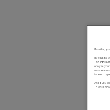
Providing you
By clicking t
This informa
analyse your
more relevant
for each type
And if you ch
To learn mor