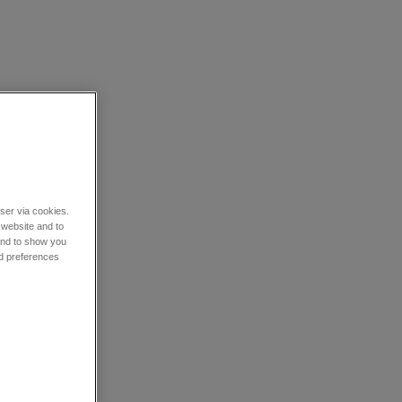
wser via cookies.
 website and to
 and to show you
nd preferences