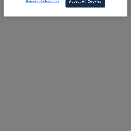
Manage Preferences
Accept All Cookies