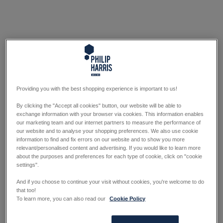
Providing you with the best shopping experience is important to us!
By clicking the "Accept all cookies" button, our website will be able to
exchange information with your browser via cookies. This information enables
our marketing team and our internet partners to measure the performance of
our website and to analyse your shopping preferences. We also use cookie
information to find and fix errors on our website and to show you more
relevant/personalised content and advertising. If you would like to learn more
about the purposes and preferences for each type of cookie, click on "cookie
settings".
And if you choose to continue your visit without cookies, you're welcome to do
that too!
To learn more, you can also read our
Cookie Policy