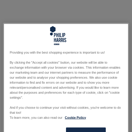
Providing you with the best shopping experience is important to us!
By clicking the "Accept all cookies" button, our website will be able to
exchange information with your browser via cookies. This information enables
our marketing team and our internet partners to measure the performance of
our website and to analyse your shopping preferences. We also use cookie
information to find and fix errors on our website and to show you more
relevant/personalised content and advertising. If you would like to learn more
about the purposes and preferences for each type of cookie, click on "cookie
settings".
And if you choose to continue your visit without cookies, you're welcome to do
that too!
To learn more, you can also read our
Cookie Policy