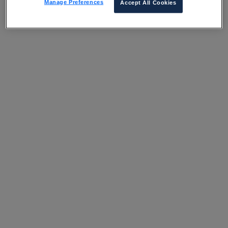
Manage Preferences
Accept All Cookies