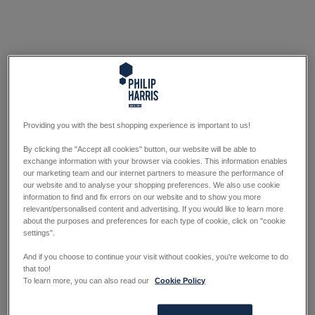
Providing you with the best shopping experience is important to us!
By clicking the "Accept all cookies" button, our website will be able to
exchange information with your browser via cookies. This information enables
our marketing team and our internet partners to measure the performance of
our website and to analyse your shopping preferences. We also use cookie
information to find and fix errors on our website and to show you more
relevant/personalised content and advertising. If you would like to learn more
about the purposes and preferences for each type of cookie, click on "cookie
settings".
And if you choose to continue your visit without cookies, you're welcome to do
that too!
To learn more, you can also read our
Cookie Policy