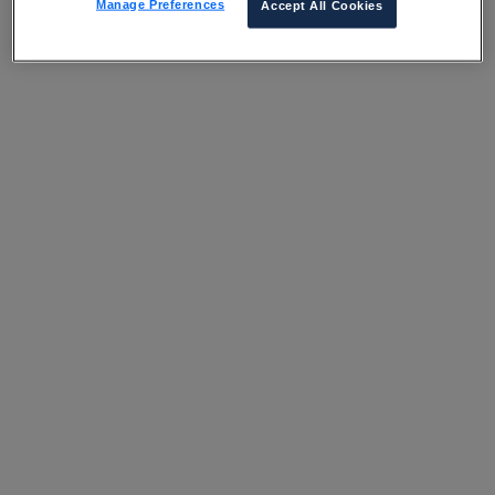
Manage Preferences
Accept All Cookies