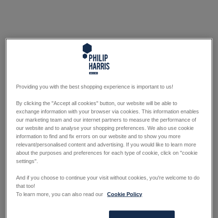
Providing you with the best shopping experience is important to us!
By clicking the "Accept all cookies" button, our website will be able to
exchange information with your browser via cookies. This information enables
our marketing team and our internet partners to measure the performance of
our website and to analyse your shopping preferences. We also use cookie
information to find and fix errors on our website and to show you more
relevant/personalised content and advertising. If you would like to learn more
about the purposes and preferences for each type of cookie, click on "cookie
settings".
And if you choose to continue your visit without cookies, you're welcome to do
that too!
To learn more, you can also read our
Cookie Policy