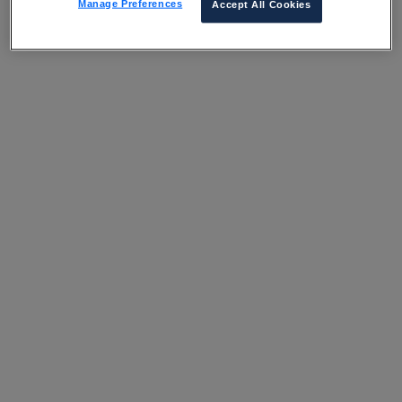
Manage Preferences
Accept All Cookies