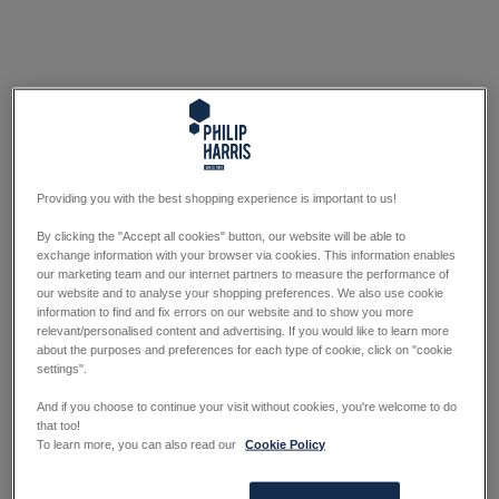
Providing you with the best shopping experience is important to us!
By clicking the "Accept all cookies" button, our website will be able to
exchange information with your browser via cookies. This information enables
our marketing team and our internet partners to measure the performance of
our website and to analyse your shopping preferences. We also use cookie
information to find and fix errors on our website and to show you more
relevant/personalised content and advertising. If you would like to learn more
about the purposes and preferences for each type of cookie, click on "cookie
settings".
And if you choose to continue your visit without cookies, you're welcome to do
that too!
To learn more, you can also read our
Cookie Policy