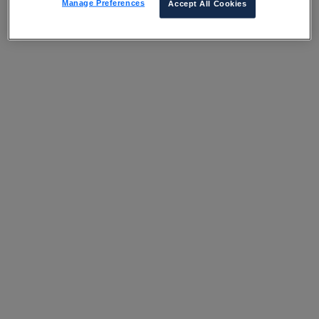
Manage Preferences
Accept All Cookies