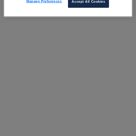
Manage Preferences
Accept All Cookies