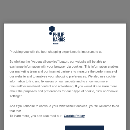
Providing you with the best shopping experience is important to us!
By clicking the "Accept all cookies" button, our website will be able to
exchange information with your browser via cookies. This information enables
our marketing team and our internet partners to measure the performance of
our website and to analyse your shopping preferences. We also use cookie
information to find and fix errors on our website and to show you more
relevant/personalised content and advertising. If you would like to learn more
about the purposes and preferences for each type of cookie, click on "cookie
settings".
And if you choose to continue your visit without cookies, you're welcome to do
that too!
To learn more, you can also read our
Cookie Policy