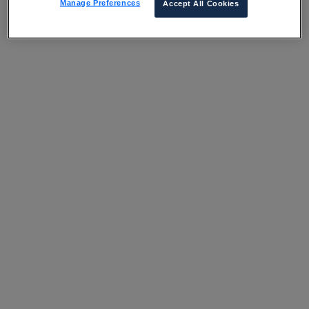
Manage Preferences
Accept All Cookies