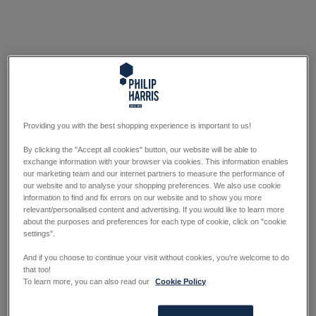
Providing you with the best shopping experience is important to us!
By clicking the "Accept all cookies" button, our website will be able to
exchange information with your browser via cookies. This information enables
our marketing team and our internet partners to measure the performance of
our website and to analyse your shopping preferences. We also use cookie
information to find and fix errors on our website and to show you more
relevant/personalised content and advertising. If you would like to learn more
about the purposes and preferences for each type of cookie, click on "cookie
settings".
And if you choose to continue your visit without cookies, you're welcome to do
that too!
To learn more, you can also read our
Cookie Policy