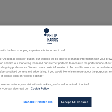
 with the best shopping experience is important to us!
he "Accept all cookies" button, our website will be able to exchange information with your bro
tion enables our marketing team and our internet partners to measure the performance of our
 shopping preferences. We also use cookie information to find and fix errors on our website
/personalised content and advertising. If you would like to learn more about the purposes a
 of cookie, click on "cookie settings".
oose to continue your visit without cookies, you're welcome to do that too!
e, you can also read our
Cookie Policy
Manage Preferences
Accept All Cookies