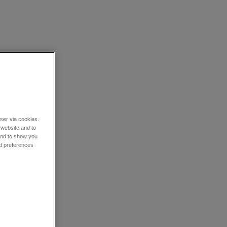
wser via cookies.
 website and to
 and to show you
nd preferences