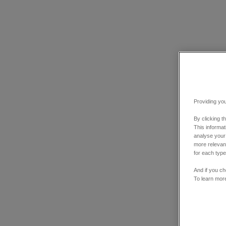
Providing you
By clicking t
This informa
analyse your
more relevant
for each type
And if you ch
To learn mor