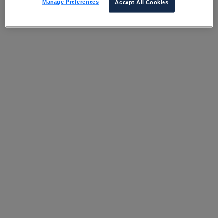
Manage Preferences
Accept All Cookies