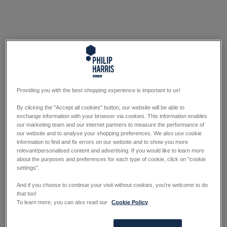
Providing you with the best shopping experience is important to us!
By clicking the "Accept all cookies" button, our website will be able to
exchange information with your browser via cookies. This information enables
our marketing team and our internet partners to measure the performance of
our website and to analyse your shopping preferences. We also use cookie
information to find and fix errors on our website and to show you more
relevant/personalised content and advertising. If you would like to learn more
about the purposes and preferences for each type of cookie, click on "cookie
settings".
And if you choose to continue your visit without cookies, you're welcome to do
that too!
To learn more, you can also read our
Cookie Policy