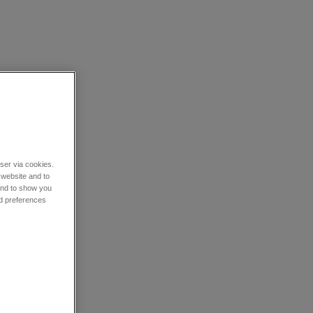
wser via cookies.
 website and to
 and to show you
nd preferences