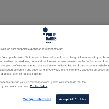
 with the best shopping experience is important to us!
he "Accept all cookies" button, our website will be able to exchange information with your bro
tion enables our marketing team and our internet partners to measure the performance of our
 shopping preferences. We also use cookie information to find and fix errors on our website
/personalised content and advertising. If you would like to learn more about the purposes a
 of cookie, click on "cookie settings".
oose to continue your visit without cookies, you're welcome to do that too!
e, you can also read our
Cookie Policy
Manage Preferences
Accept All Cookies