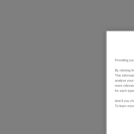
Providing you
By clicking t
This informa
analyse your
more relevant
for each type
And if you ch
To learn mor