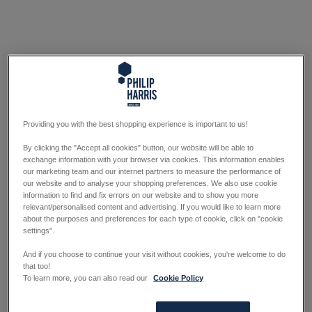
Providing you with the best shopping experience is important to us!
By clicking the "Accept all cookies" button, our website will be able to
exchange information with your browser via cookies. This information enables
our marketing team and our internet partners to measure the performance of
our website and to analyse your shopping preferences. We also use cookie
information to find and fix errors on our website and to show you more
relevant/personalised content and advertising. If you would like to learn more
about the purposes and preferences for each type of cookie, click on "cookie
settings".
And if you choose to continue your visit without cookies, you're welcome to do
that too!
To learn more, you can also read our
Cookie Policy