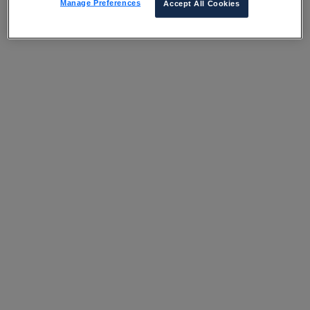
Manage Preferences
Accept All Cookies