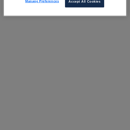
Manage Preferences
Accept All Cookies