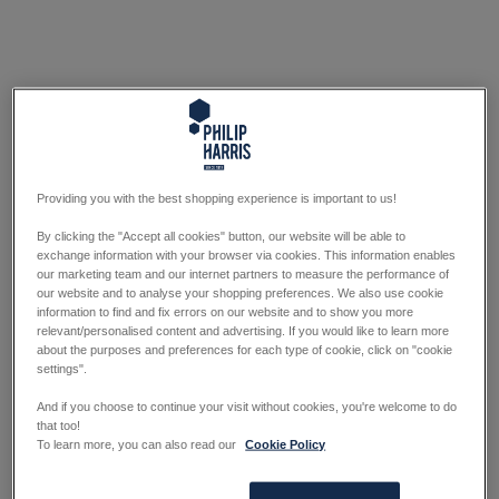
Providing you with the best shopping experience is important to us!
By clicking the "Accept all cookies" button, our website will be able to
exchange information with your browser via cookies. This information enables
our marketing team and our internet partners to measure the performance of
our website and to analyse your shopping preferences. We also use cookie
information to find and fix errors on our website and to show you more
relevant/personalised content and advertising. If you would like to learn more
about the purposes and preferences for each type of cookie, click on "cookie
settings".
And if you choose to continue your visit without cookies, you're welcome to do
that too!
To learn more, you can also read our
Cookie Policy