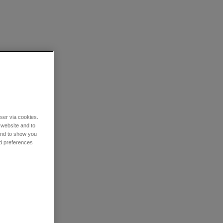
wser via cookies.
 website and to
 and to show you
nd preferences