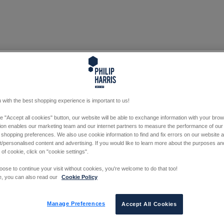
 with the best shopping experience is important to us!
he "Accept all cookies" button, our website will be able to exchange information with your bro
tion enables our marketing team and our internet partners to measure the performance of our
 shopping preferences. We also use cookie information to find and fix errors on our website
/personalised content and advertising. If you would like to learn more about the purposes a
 of cookie, click on "cookie settings".
oose to continue your visit without cookies, you're welcome to do that too!
e, you can also read our
Cookie Policy
Manage Preferences
Accept All Cookies