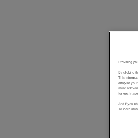
Providing you
By clicking t
This informa
analyse your
more relevant
for each type
And if you ch
To learn mor