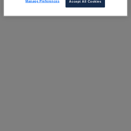
Manage Preferences
Accept All Cookies