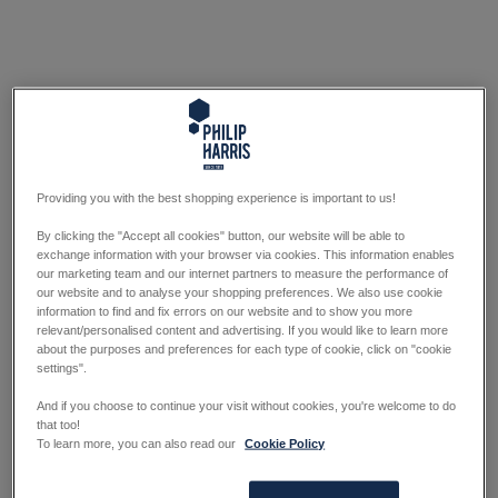
Providing you with the best shopping experience is important to us!
By clicking the "Accept all cookies" button, our website will be able to
exchange information with your browser via cookies. This information enables
our marketing team and our internet partners to measure the performance of
our website and to analyse your shopping preferences. We also use cookie
information to find and fix errors on our website and to show you more
relevant/personalised content and advertising. If you would like to learn more
about the purposes and preferences for each type of cookie, click on "cookie
settings".
And if you choose to continue your visit without cookies, you're welcome to do
that too!
To learn more, you can also read our
Cookie Policy