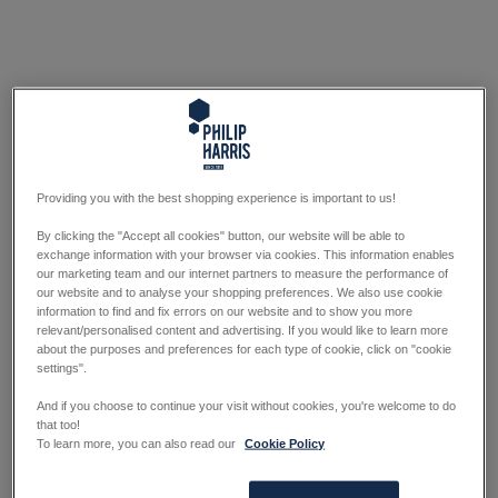
Providing you with the best shopping experience is important to us!
By clicking the "Accept all cookies" button, our website will be able to
exchange information with your browser via cookies. This information enables
our marketing team and our internet partners to measure the performance of
our website and to analyse your shopping preferences. We also use cookie
information to find and fix errors on our website and to show you more
relevant/personalised content and advertising. If you would like to learn more
about the purposes and preferences for each type of cookie, click on "cookie
settings".
And if you choose to continue your visit without cookies, you're welcome to do
that too!
To learn more, you can also read our
Cookie Policy