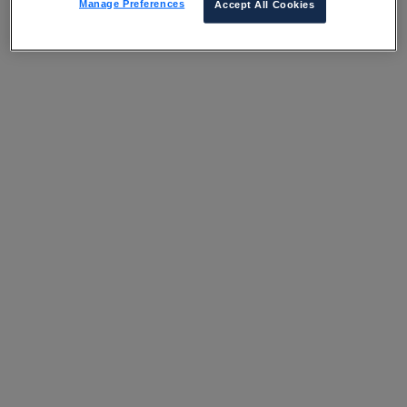
Manage Preferences
Accept All Cookies