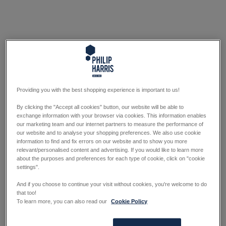
Providing you with the best shopping experience is important to us!
By clicking the "Accept all cookies" button, our website will be able to
exchange information with your browser via cookies. This information enables
our marketing team and our internet partners to measure the performance of
our website and to analyse your shopping preferences. We also use cookie
information to find and fix errors on our website and to show you more
relevant/personalised content and advertising. If you would like to learn more
about the purposes and preferences for each type of cookie, click on "cookie
settings".
And if you choose to continue your visit without cookies, you're welcome to do
that too!
To learn more, you can also read our
Cookie Policy