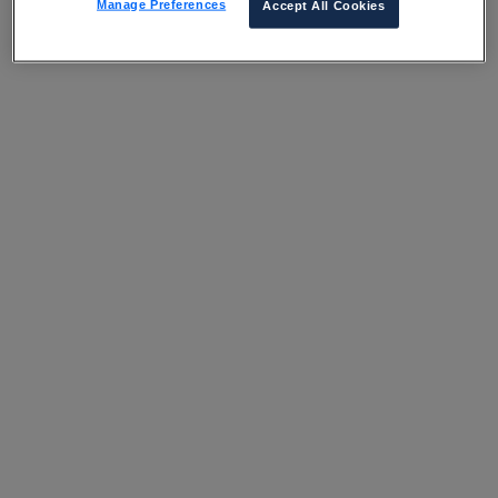
Manage Preferences
Accept All Cookies