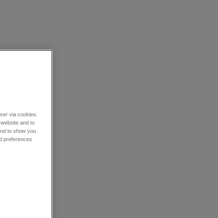
wser via cookies.
 website and to
 and to show you
nd preferences