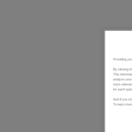
Providing you
By clicking t
This informa
analyse your
more relevant
for each type
And if you ch
To learn mor