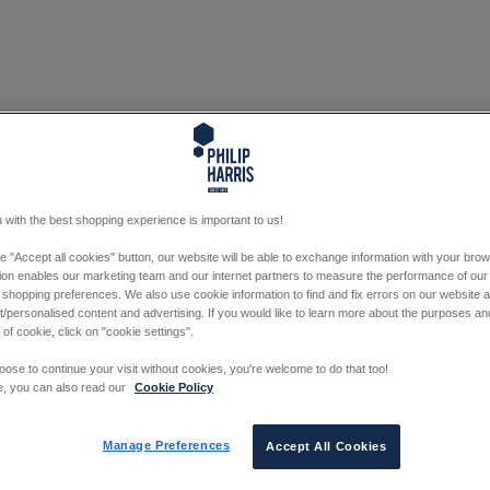
 with the best shopping experience is important to us!
he "Accept all cookies" button, our website will be able to exchange information with your bro
tion enables our marketing team and our internet partners to measure the performance of our
 shopping preferences. We also use cookie information to find and fix errors on our website
/personalised content and advertising. If you would like to learn more about the purposes a
 of cookie, click on "cookie settings".
oose to continue your visit without cookies, you're welcome to do that too!
e, you can also read our
Cookie Policy
Manage Preferences
Accept All Cookies