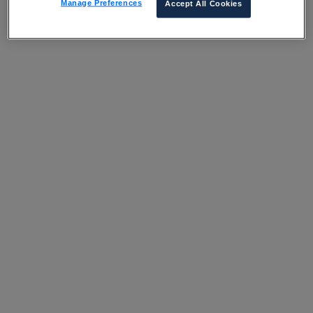
Manage Preferences
Accept All Cookies