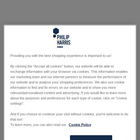
Providing you with the best shopping experience is important to us!
By clicking the "Accept all cookies" button, our website will be able to
exchange information with your browser via cookies. This information enables
our marketing team and our internet partners to measure the performance of
our website and to analyse your shopping preferences. We also use cookie
information to find and fix errors on our website and to show you more
relevant/personalised content and advertising. If you would like to learn more
about the purposes and preferences for each type of cookie, click on "cookie
settings".
And if you choose to continue your visit without cookies, you're welcome to do
that too!
To learn more, you can also read our
Cookie Policy