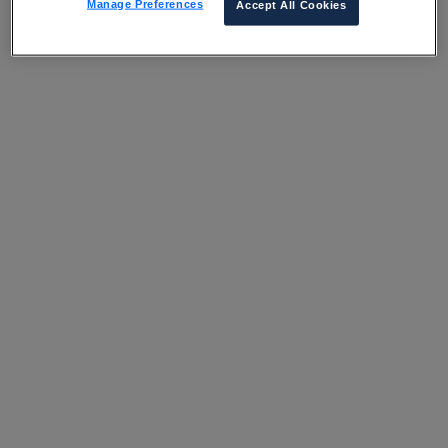
Manage Preferences
Accept All Cookies