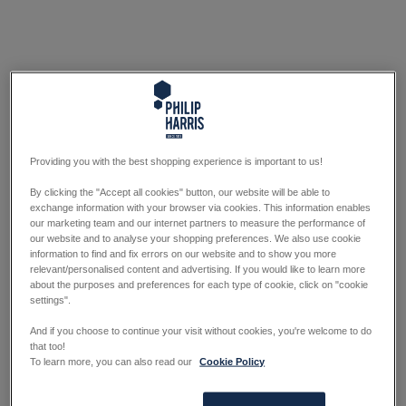
Providing you with the best shopping experience is important to us!
By clicking the "Accept all cookies" button, our website will be able to
exchange information with your browser via cookies. This information enables
our marketing team and our internet partners to measure the performance of
our website and to analyse your shopping preferences. We also use cookie
information to find and fix errors on our website and to show you more
relevant/personalised content and advertising. If you would like to learn more
about the purposes and preferences for each type of cookie, click on "cookie
settings".
And if you choose to continue your visit without cookies, you're welcome to do
that too!
To learn more, you can also read our
Cookie Policy