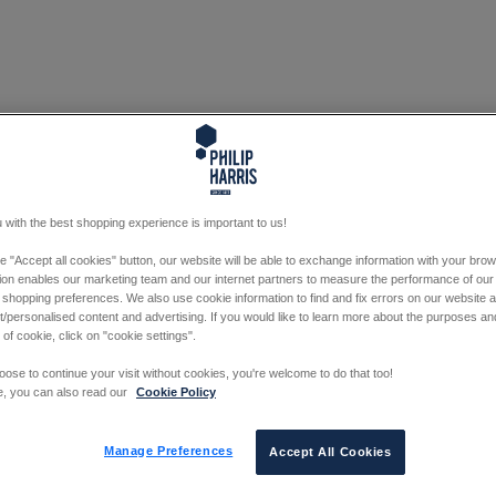
 with the best shopping experience is important to us!
he "Accept all cookies" button, our website will be able to exchange information with your bro
tion enables our marketing team and our internet partners to measure the performance of our
 shopping preferences. We also use cookie information to find and fix errors on our website
/personalised content and advertising. If you would like to learn more about the purposes a
 of cookie, click on "cookie settings".
oose to continue your visit without cookies, you're welcome to do that too!
e, you can also read our
Cookie Policy
Manage Preferences
Accept All Cookies