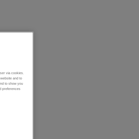
wser via cookies.
 website and to
 and to show you
nd preferences