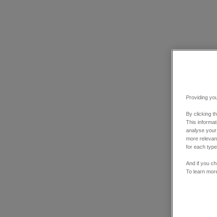
Providing you
By clicking t
This informa
analyse your
more relevant
for each type
And if you ch
To learn mor