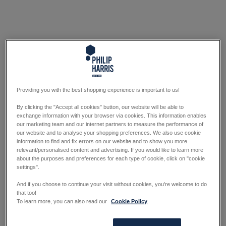
Providing you with the best shopping experience is important to us!
By clicking the "Accept all cookies" button, our website will be able to
exchange information with your browser via cookies. This information enables
our marketing team and our internet partners to measure the performance of
our website and to analyse your shopping preferences. We also use cookie
information to find and fix errors on our website and to show you more
relevant/personalised content and advertising. If you would like to learn more
about the purposes and preferences for each type of cookie, click on "cookie
settings".
And if you choose to continue your visit without cookies, you're welcome to do
that too!
To learn more, you can also read our
Cookie Policy