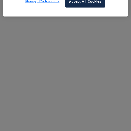
Manage Preferences
Accept All Cookies