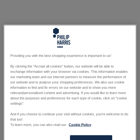
Providing you with the best shopping experience is important to us!
By clicking the "Accept all cookies" button, our website will be able to
exchange information with your browser via cookies. This information enables
our marketing team and our internet partners to measure the performance of
our website and to analyse your shopping preferences. We also use cookie
information to find and fix errors on our website and to show you more
relevant/personalised content and advertising. If you would like to learn more
about the purposes and preferences for each type of cookie, click on "cookie
settings".
And if you choose to continue your visit without cookies, you're welcome to do
that too!
To learn more, you can also read our
Cookie Policy