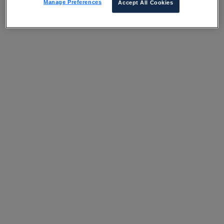
Manage Preferences
Accept All Cookies