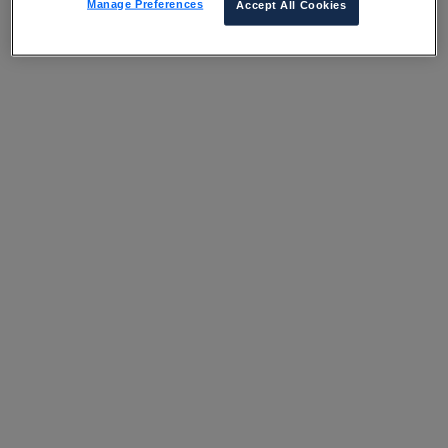
Manage Preferences
Accept All Cookies