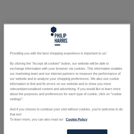
Providing you with the best shopping experience is important to us!
By clicking the "Accept all cookies" button, our website will be able to
exchange information with your browser via cookies. This information enables
our marketing team and our internet partners to measure the performance of
our website and to analyse your shopping preferences. We also use cookie
information to find and fix errors on our website and to show you more
relevant/personalised content and advertising. If you would like to learn more
about the purposes and preferences for each type of cookie, click on "cookie
settings".
And if you choose to continue your visit without cookies, you're welcome to do
that too!
To learn more, you can also read our
Cookie Policy