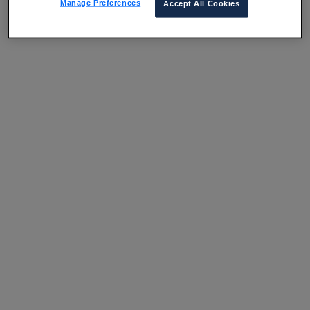
Manage Preferences
Accept All Cookies