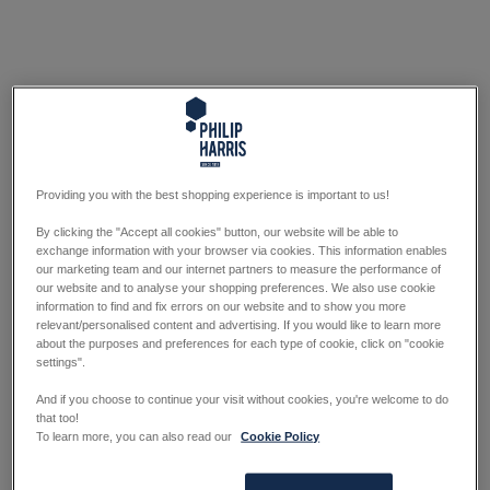
Providing you with the best shopping experience is important to us!
By clicking the "Accept all cookies" button, our website will be able to
exchange information with your browser via cookies. This information enables
our marketing team and our internet partners to measure the performance of
our website and to analyse your shopping preferences. We also use cookie
information to find and fix errors on our website and to show you more
relevant/personalised content and advertising. If you would like to learn more
about the purposes and preferences for each type of cookie, click on "cookie
settings".
And if you choose to continue your visit without cookies, you're welcome to do
that too!
To learn more, you can also read our
Cookie Policy