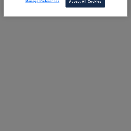
Manage Preferences
Accept All Cookies