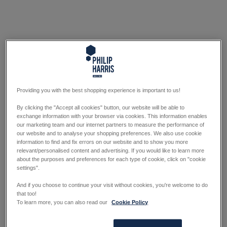
Providing you with the best shopping experience is important to us!
By clicking the "Accept all cookies" button, our website will be able to
exchange information with your browser via cookies. This information enables
our marketing team and our internet partners to measure the performance of
our website and to analyse your shopping preferences. We also use cookie
information to find and fix errors on our website and to show you more
relevant/personalised content and advertising. If you would like to learn more
about the purposes and preferences for each type of cookie, click on "cookie
settings".
And if you choose to continue your visit without cookies, you're welcome to do
that too!
To learn more, you can also read our
Cookie Policy