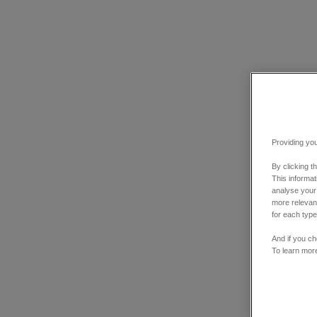
Providing you
By clicking t
This informa
analyse your
more relevant
for each type
And if you ch
To learn mor