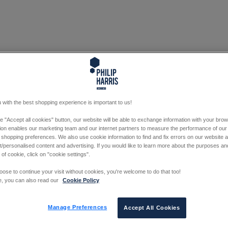
 with the best shopping experience is important to us!
he "Accept all cookies" button, our website will be able to exchange information with your bro
tion enables our marketing team and our internet partners to measure the performance of our
 shopping preferences. We also use cookie information to find and fix errors on our website
/personalised content and advertising. If you would like to learn more about the purposes a
 of cookie, click on "cookie settings".
oose to continue your visit without cookies, you're welcome to do that too!
e, you can also read our
Cookie Policy
Manage Preferences
Accept All Cookies