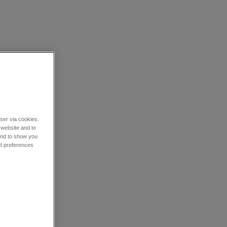
wser via cookies.
 website and to
 and to show you
nd preferences