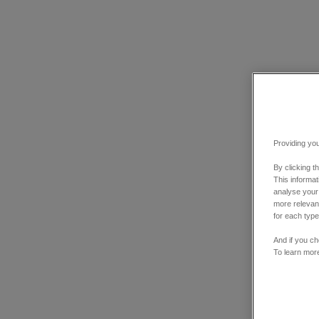
Providing you
By clicking t
This informa
analyse your
more relevant
for each type
And if you ch
To learn mor