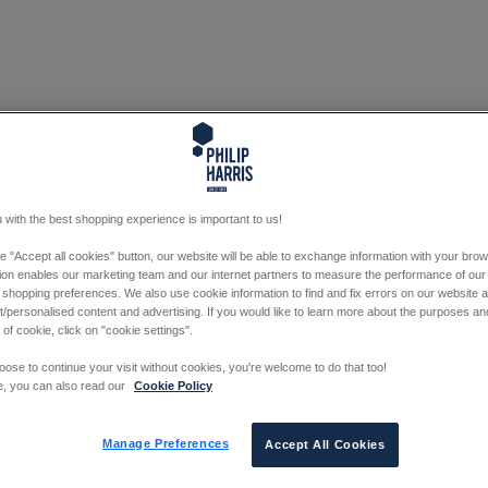
 with the best shopping experience is important to us!
he "Accept all cookies" button, our website will be able to exchange information with your bro
tion enables our marketing team and our internet partners to measure the performance of our
 shopping preferences. We also use cookie information to find and fix errors on our website
/personalised content and advertising. If you would like to learn more about the purposes a
 of cookie, click on "cookie settings".
oose to continue your visit without cookies, you're welcome to do that too!
e, you can also read our
Cookie Policy
Manage Preferences
Accept All Cookies