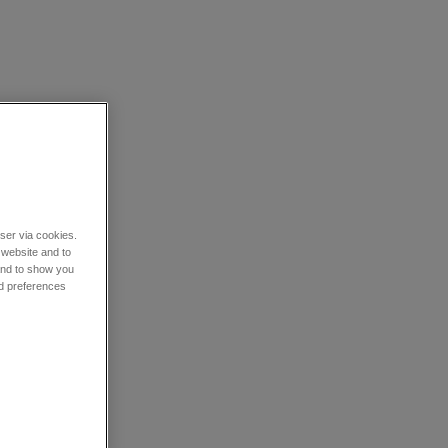
wser via cookies.
 website and to
 and to show you
nd preferences