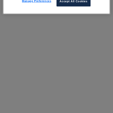
Manage Preferences
Accept All Cookies