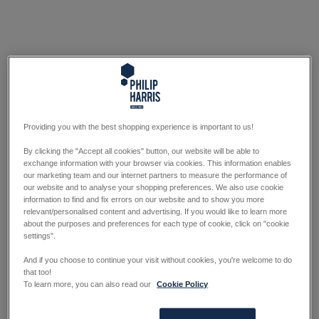
Providing you with the best shopping experience is important to us!
By clicking the "Accept all cookies" button, our website will be able to
exchange information with your browser via cookies. This information enables
our marketing team and our internet partners to measure the performance of
our website and to analyse your shopping preferences. We also use cookie
information to find and fix errors on our website and to show you more
relevant/personalised content and advertising. If you would like to learn more
about the purposes and preferences for each type of cookie, click on "cookie
settings".
And if you choose to continue your visit without cookies, you're welcome to do
that too!
To learn more, you can also read our
Cookie Policy