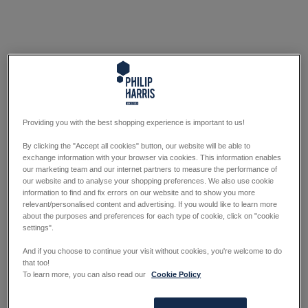
Providing you with the best shopping experience is important to us!
By clicking the "Accept all cookies" button, our website will be able to
exchange information with your browser via cookies. This information enables
our marketing team and our internet partners to measure the performance of
our website and to analyse your shopping preferences. We also use cookie
information to find and fix errors on our website and to show you more
relevant/personalised content and advertising. If you would like to learn more
about the purposes and preferences for each type of cookie, click on "cookie
settings".
And if you choose to continue your visit without cookies, you're welcome to do
that too!
To learn more, you can also read our
Cookie Policy