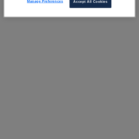
Manage Preferences
Accept All Cookies