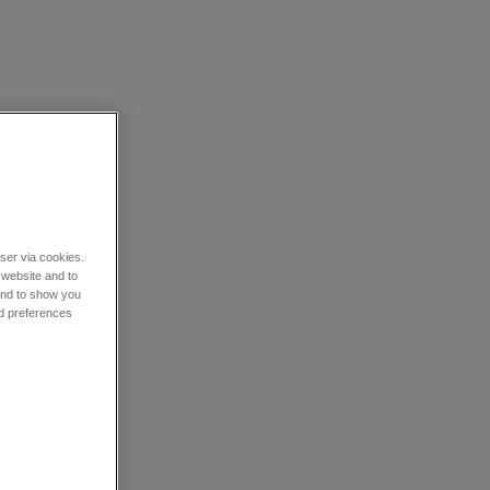
wser via cookies.
 website and to
 and to show you
nd preferences