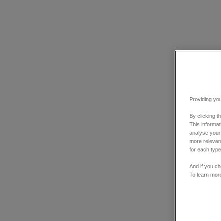
Providing you
By clicking t
This informa
analyse your
more relevant
for each type
And if you ch
To learn mor