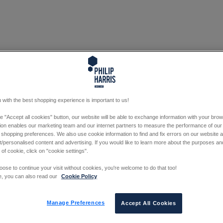
 with the best shopping experience is important to us!
he "Accept all cookies" button, our website will be able to exchange information with your bro
tion enables our marketing team and our internet partners to measure the performance of our
 shopping preferences. We also use cookie information to find and fix errors on our website
/personalised content and advertising. If you would like to learn more about the purposes a
 of cookie, click on "cookie settings".
oose to continue your visit without cookies, you're welcome to do that too!
e, you can also read our
Cookie Policy
Manage Preferences
Accept All Cookies