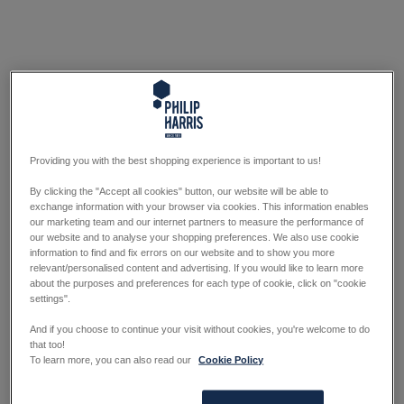
Providing you with the best shopping experience is important to us!
By clicking the "Accept all cookies" button, our website will be able to
exchange information with your browser via cookies. This information enables
our marketing team and our internet partners to measure the performance of
our website and to analyse your shopping preferences. We also use cookie
information to find and fix errors on our website and to show you more
relevant/personalised content and advertising. If you would like to learn more
about the purposes and preferences for each type of cookie, click on "cookie
settings".
And if you choose to continue your visit without cookies, you're welcome to do
that too!
To learn more, you can also read our
Cookie Policy