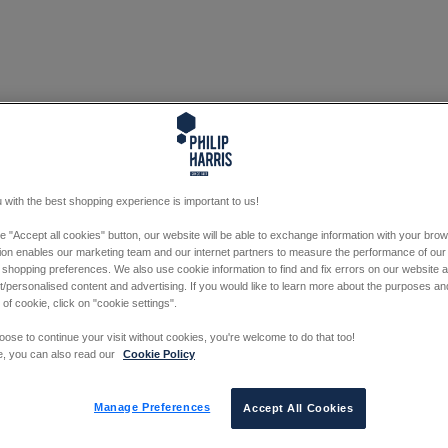
 with the best shopping experience is important to us!
he "Accept all cookies" button, our website will be able to exchange information with your bro
tion enables our marketing team and our internet partners to measure the performance of our
 shopping preferences. We also use cookie information to find and fix errors on our website
/personalised content and advertising. If you would like to learn more about the purposes a
 of cookie, click on "cookie settings".
oose to continue your visit without cookies, you're welcome to do that too!
e, you can also read our
Cookie Policy
Manage Preferences
Accept All Cookies