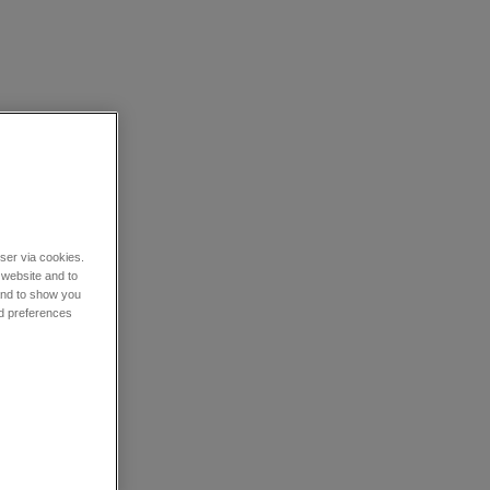
wser via cookies.
 website and to
 and to show you
nd preferences