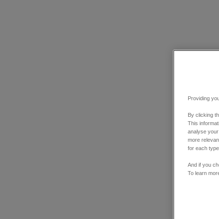
Providing you
By clicking t
This informa
analyse your
more relevant
for each type
And if you ch
To learn mor