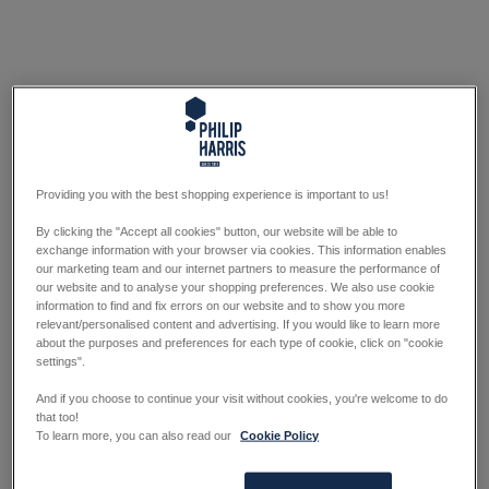
Providing you with the best shopping experience is important to us!
By clicking the "Accept all cookies" button, our website will be able to
exchange information with your browser via cookies. This information enables
our marketing team and our internet partners to measure the performance of
our website and to analyse your shopping preferences. We also use cookie
information to find and fix errors on our website and to show you more
relevant/personalised content and advertising. If you would like to learn more
about the purposes and preferences for each type of cookie, click on "cookie
settings".
And if you choose to continue your visit without cookies, you're welcome to do
that too!
To learn more, you can also read our
Cookie Policy