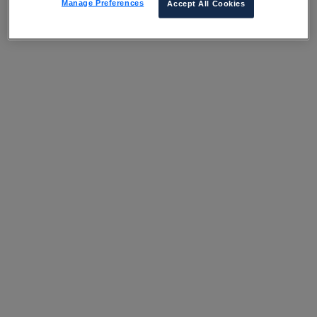
Manage Preferences
Accept All Cookies