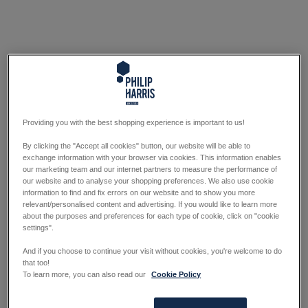
Providing you with the best shopping experience is important to us!
By clicking the "Accept all cookies" button, our website will be able to
exchange information with your browser via cookies. This information enables
our marketing team and our internet partners to measure the performance of
our website and to analyse your shopping preferences. We also use cookie
information to find and fix errors on our website and to show you more
relevant/personalised content and advertising. If you would like to learn more
about the purposes and preferences for each type of cookie, click on "cookie
settings".
And if you choose to continue your visit without cookies, you're welcome to do
that too!
To learn more, you can also read our
Cookie Policy