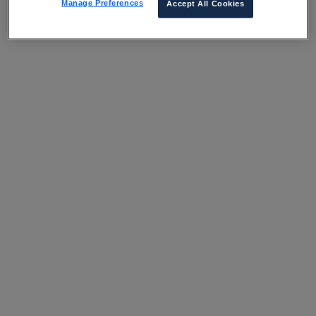
Manage Preferences
Accept All Cookies