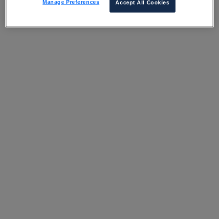
Manage Preferences
Accept All Cookies