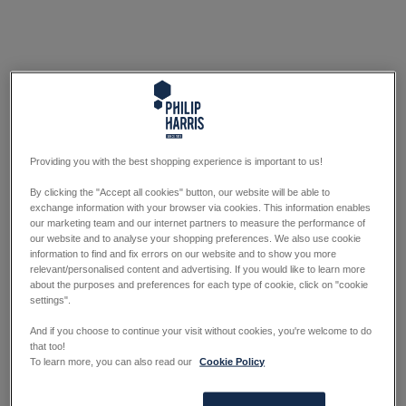
Providing you with the best shopping experience is important to us!
By clicking the "Accept all cookies" button, our website will be able to
exchange information with your browser via cookies. This information enables
our marketing team and our internet partners to measure the performance of
our website and to analyse your shopping preferences. We also use cookie
information to find and fix errors on our website and to show you more
relevant/personalised content and advertising. If you would like to learn more
about the purposes and preferences for each type of cookie, click on "cookie
settings".
And if you choose to continue your visit without cookies, you're welcome to do
that too!
To learn more, you can also read our
Cookie Policy