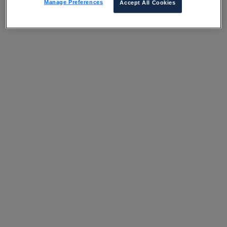
Manage Preferences
Accept All Cookies