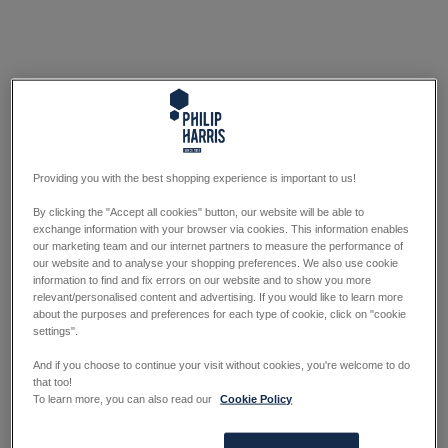
Providing you with the best shopping experience is important to us!
By clicking the "Accept all cookies" button, our website will be able to
exchange information with your browser via cookies. This information enables
our marketing team and our internet partners to measure the performance of
our website and to analyse your shopping preferences. We also use cookie
information to find and fix errors on our website and to show you more
relevant/personalised content and advertising. If you would like to learn more
about the purposes and preferences for each type of cookie, click on "cookie
settings".
And if you choose to continue your visit without cookies, you're welcome to do
that too!
To learn more, you can also read our
Cookie Policy