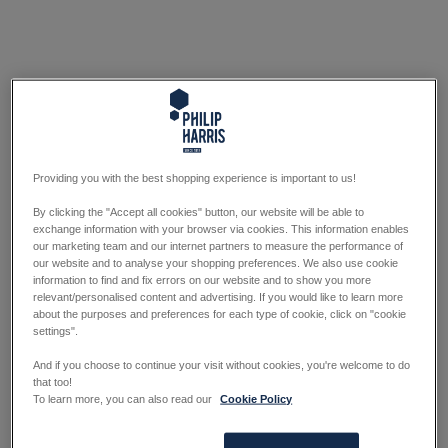
Providing you with the best shopping experience is important to us!
By clicking the "Accept all cookies" button, our website will be able to
exchange information with your browser via cookies. This information enables
our marketing team and our internet partners to measure the performance of
our website and to analyse your shopping preferences. We also use cookie
information to find and fix errors on our website and to show you more
relevant/personalised content and advertising. If you would like to learn more
about the purposes and preferences for each type of cookie, click on "cookie
settings".
And if you choose to continue your visit without cookies, you're welcome to do
that too!
To learn more, you can also read our
Cookie Policy