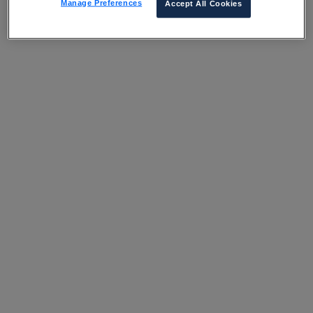
Manage Preferences
Accept All Cookies