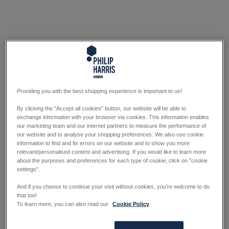
Providing you with the best shopping experience is important to us!
By clicking the "Accept all cookies" button, our website will be able to
exchange information with your browser via cookies. This information enables
our marketing team and our internet partners to measure the performance of
our website and to analyse your shopping preferences. We also use cookie
information to find and fix errors on our website and to show you more
relevant/personalised content and advertising. If you would like to learn more
about the purposes and preferences for each type of cookie, click on "cookie
settings".
And if you choose to continue your visit without cookies, you're welcome to do
that too!
To learn more, you can also read our
Cookie Policy