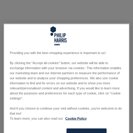
Providing you with the best shopping experience is important to us!
By clicking the "Accept all cookies" button, our website will be able to
exchange information with your browser via cookies. This information enables
our marketing team and our internet partners to measure the performance of
our website and to analyse your shopping preferences. We also use cookie
information to find and fix errors on our website and to show you more
relevant/personalised content and advertising. If you would like to learn more
about the purposes and preferences for each type of cookie, click on "cookie
settings".
And if you choose to continue your visit without cookies, you're welcome to do
that too!
To learn more, you can also read our
Cookie Policy