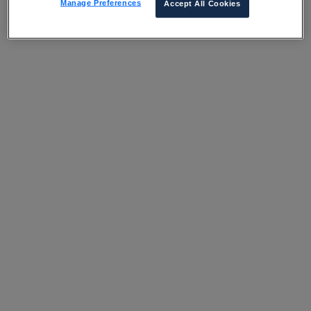
Manage Preferences
Accept All Cookies